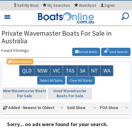
Sell
My Boat
My
Searches
WatchList
SignIn
Toggle
navigation
Private Wavemaster Boats For Sale in
Australia
Found 0 listings
Email Alerts
Save Search
Refine Search
QLD
NSW
VIC
TAS
SA
NT
WA
Select All Sates
Clear All States
New Wavemaster Boats
Used Wavemaster
For Sale
Boats For Sale
Added - Newest to Oldest
Sold Show
POA Show
Sorry... no ads were found for your search.