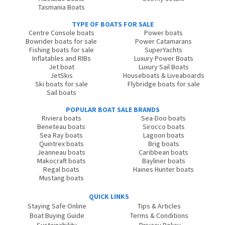
Tasmania Boats
TYPE OF BOATS FOR SALE
Centre Console boats
Power boats
Bowrider boats for sale
Power Catamarans
Fishing boats for sale
SuperYachts
Inflatables and RIBs
Luxury Power Boats
Jet boat
Luxury Sail Boats
JetSkis
Houseboats & Liveaboards
Ski boats for sale
Flybridge boats for sale
Sail boats
POPULAR BOAT SALE BRANDS
Riviera boats
Sea-Doo boats
Beneteau boats
Sirocco boats
Sea Ray boats
Lagoon boats
Quintrex boats
Brig boats
Jeanneau boats
Caribbean boats
Makocraft boats
Bayliner boats
Regal boats
Haines Hunter boats
Mustang boats
QUICK LINKS
Staying Safe Online
Tips & Articles
Boat Buying Guide
Terms & Conditions