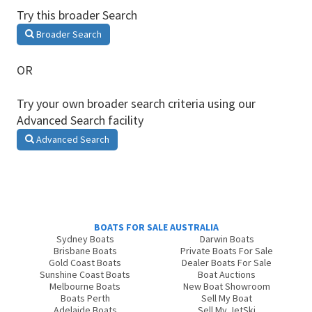
Try this broader Search
Broader Search
OR
Try your own broader search criteria using our
Advanced Search facility
Advanced Search
BOATS FOR SALE AUSTRALIA
Sydney Boats
Darwin Boats
Brisbane Boats
Private Boats For Sale
Gold Coast Boats
Dealer Boats For Sale
Sunshine Coast Boats
Boat Auctions
Melbourne Boats
New Boat Showroom
Boats Perth
Sell My Boat
Adelaide Boats
Sell My JetSki