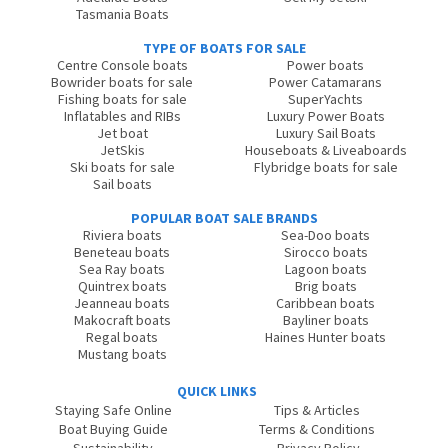
Tasmania Boats
TYPE OF BOATS FOR SALE
Centre Console boats
Power boats
Bowrider boats for sale
Power Catamarans
Fishing boats for sale
SuperYachts
Inflatables and RIBs
Luxury Power Boats
Jet boat
Luxury Sail Boats
JetSkis
Houseboats & Liveaboards
Ski boats for sale
Flybridge boats for sale
Sail boats
POPULAR BOAT SALE BRANDS
Riviera boats
Sea-Doo boats
Beneteau boats
Sirocco boats
Sea Ray boats
Lagoon boats
Quintrex boats
Brig boats
Jeanneau boats
Caribbean boats
Makocraft boats
Bayliner boats
Regal boats
Haines Hunter boats
Mustang boats
QUICK LINKS
Staying Safe Online
Tips & Articles
Boat Buying Guide
Terms & Conditions