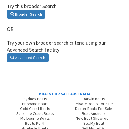
Try this broader Search
Broader Search
OR
Try your own broader search criteria using our
Advanced Search facility
Advanced Search
BOATS FOR SALE AUSTRALIA
Sydney Boats
Darwin Boats
Brisbane Boats
Private Boats For Sale
Gold Coast Boats
Dealer Boats For Sale
Sunshine Coast Boats
Boat Auctions
Melbourne Boats
New Boat Showroom
Boats Perth
Sell My Boat
Adelaide Boats
Sell My JetSki