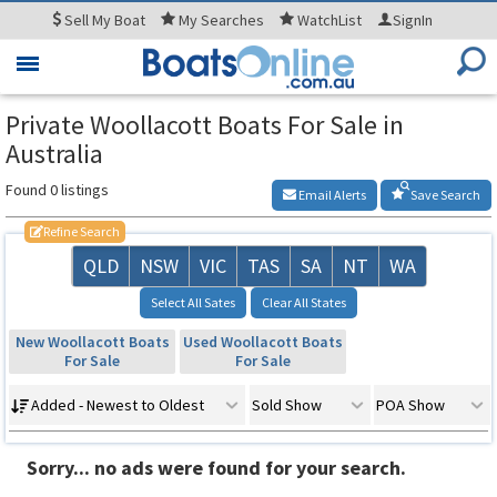
Sell
My Boat
My
Searches
WatchList
SignIn
Toggle
navigation
Private Woollacott Boats For Sale in
Australia
Found 0 listings
Email Alerts
Save Search
Refine Search
QLD
NSW
VIC
TAS
SA
NT
WA
Select All Sates
Clear All States
New Woollacott Boats
Used Woollacott Boats
For Sale
For Sale
Added - Newest to Oldest
Sold Show
POA Show
Sorry... no ads were found for your search.