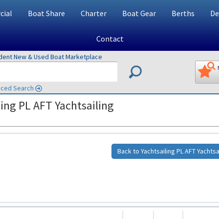
ial
Boat Share
Charter
Boat Gear
Berths
De
Contact
ndent New & Used Boat Marketplace
ced Search
ing PL AFT Yachtsailing
Back to Yachtsailing PL AFT Yachtsa