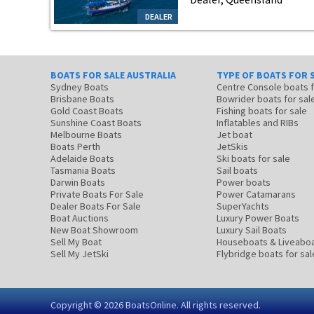
DEALER
BOATS FOR SALE AUSTRALIA
TYPE OF BOATS FOR 
Sydney Boats
Centre Console boats
Brisbane Boats
Bowrider boats for sal
Gold Coast Boats
Fishing boats for sale
Sunshine Coast Boats
Inflatables and RIBs
Melbourne Boats
Jet boat
Boats Perth
JetSkis
Adelaide Boats
Ski boats for sale
Tasmania Boats
Sail boats
Darwin Boats
Power boats
Private Boats For Sale
Power Catamarans
Dealer Boats For Sale
SuperYachts
Boat Auctions
Luxury Power Boats
New Boat Showroom
Luxury Sail Boats
Sell My Boat
Houseboats & Liveabo
Sell My JetSki
Flybridge boats for sal
Copyright © 2026
BoatsOnline
. All rights reserved.