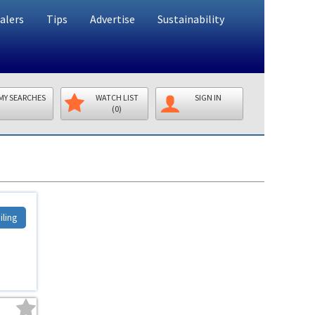
alers
Tips
Advertise
Sustainability
MY SEARCHES
WATCH LIST
SIGN IN
(0)
iling