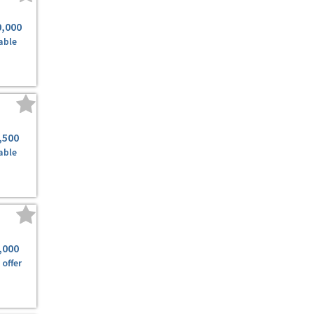
0,000
able
,500
able
,000
offer