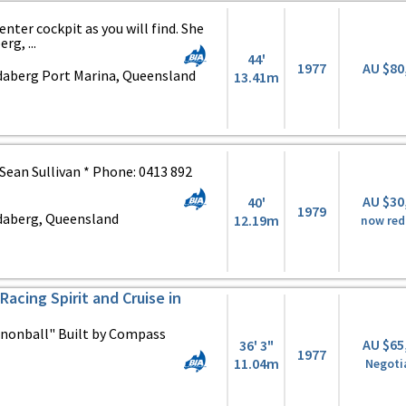
enter cockpit as you will find. She
rg, ...
44'
1977
AU $80
daberg Port Marina, Queensland
13.41m
: Sean Sullivan * Phone: 0413 892
AU $30
40'
1979
daberg, Queensland
12.19m
now re
Racing Spirit and Cruise in
nnonball" Built by Compass
AU $65
36' 3"
1977
11.04m
Negoti