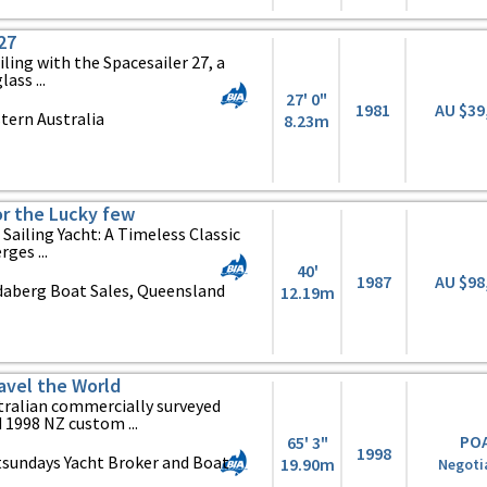
27
iling with the Spacesailer 27, a
ass ...
27' 0"
1981
AU $39
tern Australia
8.23m
or the Lucky few
Sailing Yacht: A Timeless Classic
ges ...
40'
1987
AU $98
daberg Boat Sales, Queensland
12.19m
ravel the World
tralian commercially surveyed
 1998 NZ custom ...
PO
65' 3"
1998
sundays Yacht Broker and Boat
19.90m
Negoti