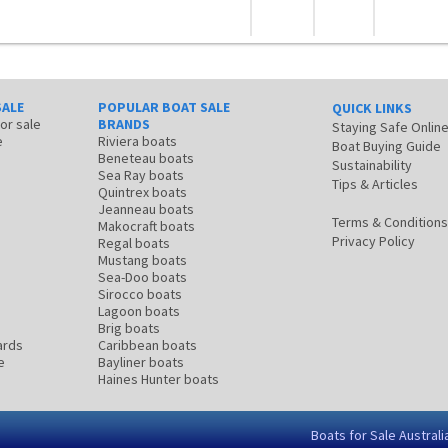
SALE
POPULAR BOAT SALE
QUICK LINKS
for sale
BRANDS
Staying Safe Onlin
e
Riviera boats
Boat Buying Guide
Beneteau boats
Sustainability
Sea Ray boats
Tips & Articles
Quintrex boats
Jeanneau boats
Terms & Conditions
Makocraft boats
Privacy Policy
Regal boats
Mustang boats
Sea-Doo boats
Sirocco boats
Lagoon boats
Brig boats
ards
Caribbean boats
e
Bayliner boats
Haines Hunter boats
Boats for Sale Australi