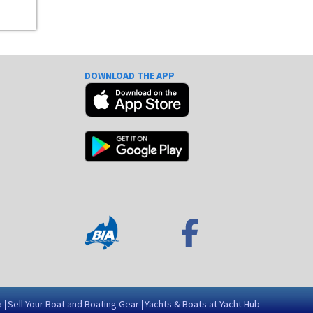
DOWNLOAD THE APP
e
a
Sell Your Boat and Boating Gear
Yachts & Boats at Yacht Hub