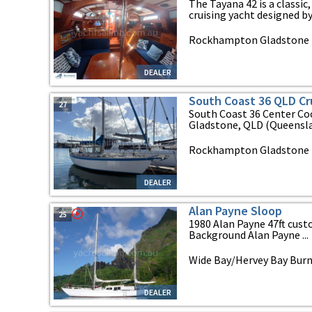
The Tayana 42 is a classi
cruising yacht designed by 
Rockhampton Gladstone b
DEALER
South Coast 36 QLD Cr
27
South Coast 36 Center Coc
Gladstone, QLD (Queensla
Rockhampton Gladstone B
DEALER
Alan Payne Sloop
25
1980 Alan Payne 47ft cus
Background Alan Payne ...
Wide Bay/Hervey Bay Bur
DEALER