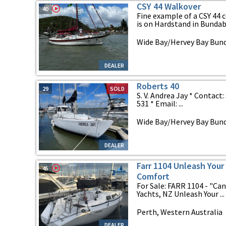
CSY 44 Walkover
40
Fine example of a CSY 44 c
is on Hardstand in Bundabe
Wide Bay/Hervey Bay Bun
DEALER
Roberts 40
29
SOLD
S. V. Andrea Jay * Contact
531 * Email: ...
Wide Bay/Hervey Bay Bun
DEALER
Farr 1104 Unleash Your 
45
Comfort
For Sale: FARR 1104 - "Ca
Yachts, NZ Unleash Your ...
Perth, Western Australia
DEALER