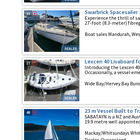
Swarbrick Spacesailer 
33
Experience the thrill of sa
27-foot (8.3-meter) fibregl
Boat sales Mandurah, Wes
DEALER
Lexcen 40 Livaboard f
27
Introducing the Lexcen 40 
Occasionally, a vessel emer
Wide Bay/Hervey Bay Bun
DEALER
23 m Vessel Built to T
48
SABATAYN is a NZ and Aus
19.9 metre well appointed
Mackay/Whitsundays Whit
Dealer, Queensland