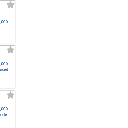
,000
,000
duced
,000
able