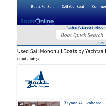
Boats For Sale
Sell Your Boat
Commerc
Australia's Largest Indepe
Advan
Used Sail Monohull Boats by Yachtsail
Found 9 listings
Tayana 42 Livaboard
49