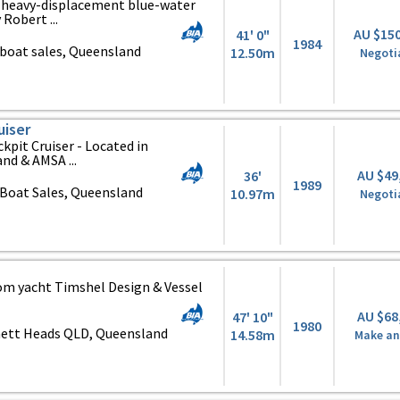
c, heavy-displacement blue-water
Robert ...
AU $15
41' 0"
1984
oat sales, Queensland
12.50m
Negoti
uiser
kpit Cruiser - Located in
nd & AMSA ...
AU $49
36'
1989
oat Sales, Queensland
10.97m
Negoti
tom yacht Timshel Design & Vessel
AU $68
47' 10"
1980
nett Heads QLD, Queensland
14.58m
Make an 