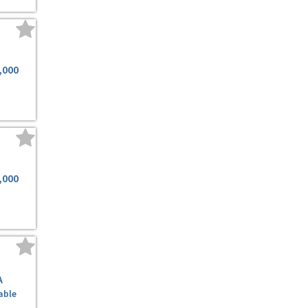
,000
,000
A
able