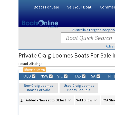
Boats For Sale
Sell Your Boat
Commerc
Australia's Largest Indepe
Advan
Private Craig Loomes Boats For Sale i
Found 0 listings
Refine Search
QLD
NSW
VIC
TAS
SA
NT
New Craig Loomes
Used Craig Loomes
Boats For Sale
Boats For Sale
Added - Newest to Oldest
Sold Show
POA Sh