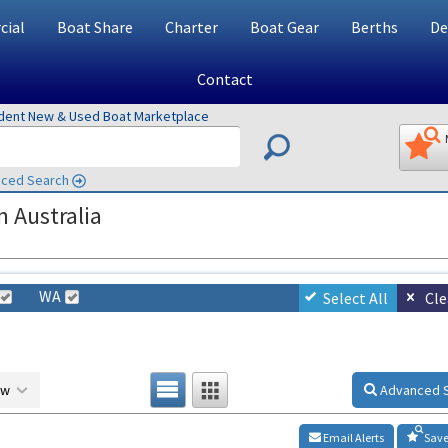
ial
Boat Share
Charter
Boat Gear
Berths
De
Contact
ndent New & Used Boat Marketplace
ced Search
n Australia
WA
Select All
Cle
ow
Advanced 
Email Alerts
Save