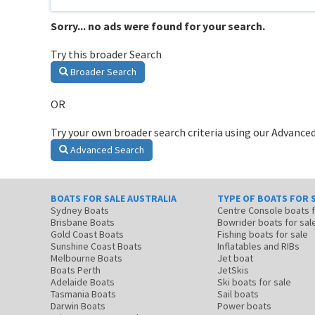
Sorry... no ads were found for your search.
Try this broader Search
Broader Search
OR
Try your own broader search criteria using our Advanced
Advanced Search
BOATS FOR SALE AUSTRALIA
TYPE OF BOATS FOR 
Sydney Boats
Centre Console boats
Brisbane Boats
Bowrider boats for sal
Gold Coast Boats
Fishing boats for sale
Sunshine Coast Boats
Inflatables and RIBs
Melbourne Boats
Jet boat
Boats Perth
JetSkis
Adelaide Boats
Ski boats for sale
Tasmania Boats
Sail boats
Darwin Boats
Power boats