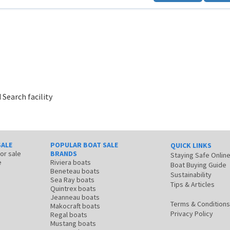
 Search facility
SALE
POPULAR BOAT SALE
QUICK LINKS
for sale
BRANDS
Staying Safe Onlin
e
Riviera boats
Boat Buying Guide
Beneteau boats
Sustainability
Sea Ray boats
Tips & Articles
Quintrex boats
Jeanneau boats
Terms & Conditions
Makocraft boats
Privacy Policy
Regal boats
Mustang boats