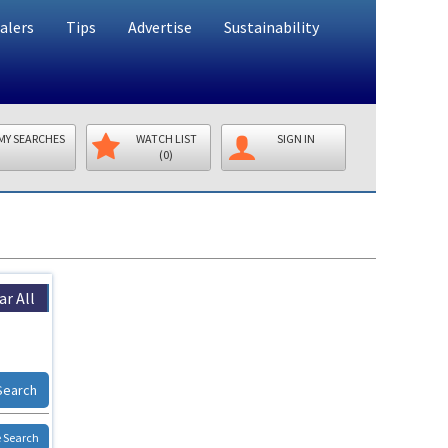
alers
Tips
Advertise
Sustainability
MY SEARCHES
WATCH LIST
SIGN IN
(0)
ar All
Search
 Search