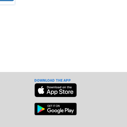
DOWNLOAD THE APP
e