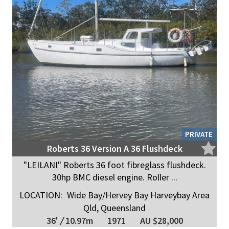
PRIVATE
Roberts 36 Version A 36 Flushdeck
"LEILANI" Roberts 36 foot fibreglass flushdeck.
30hp BMC diesel engine. Roller ...
LOCATION:
Wide Bay/Hervey Bay Harveybay Area
Qld, Queensland
36'
/
10.97m
1971
AU $28,000