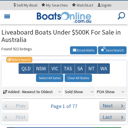
Sell
My Boat
My
Searches
WatchList
SignIn
Toggle
navigation
Liveaboard Boats Under $500K For Sale in
Australia
Found 922 listings
Email Alerts
Save Search
Refine Search
QLD
NSW
VIC
TAS
SA
NT
WA
Select All Sates
Clear All States
Added - Newest to Oldest
Sold Show
POA Show
Prev
Next
Page 1 of 77
FIrst
Last