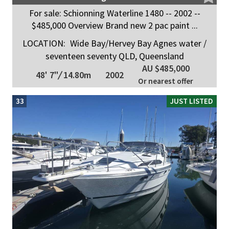
For sale: Schionning Waterline 1480 -- 2002 --
$485,000 Overview Brand new 2 pac paint ...
LOCATION:
Wide Bay/Hervey Bay Agnes water /
seventeen seventy QLD, Queensland
AU $485,000
48' 7"
/
14.80m
2002
Or nearest offer
33
JUST LISTED