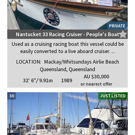
PRIVATE
Nantucket 33 Racing Cruiser - People's Boat
Used as a cruising racing boat this vessel could be
easily converted to a live aboard cruiser. ...
LOCATION:
Mackay/Whitsundays Airlie Beach
Queensland, Queensland
AU $30,000
32' 6"
/
9.91m
1989
or nearest offer
30
JUST LISTED