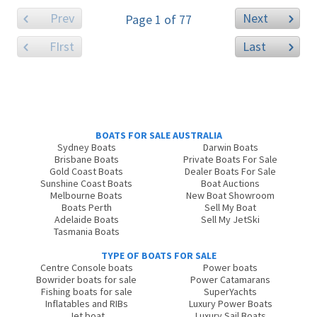
Prev
Next
Page 1 of 77
FIrst
Last
BOATS FOR SALE AUSTRALIA
Sydney Boats
Darwin Boats
Brisbane Boats
Private Boats For Sale
Gold Coast Boats
Dealer Boats For Sale
Sunshine Coast Boats
Boat Auctions
Melbourne Boats
New Boat Showroom
Boats Perth
Sell My Boat
Adelaide Boats
Sell My JetSki
Tasmania Boats
TYPE OF BOATS FOR SALE
Centre Console boats
Power boats
Bowrider boats for sale
Power Catamarans
Fishing boats for sale
SuperYachts
Inflatables and RIBs
Luxury Power Boats
Jet boat
Luxury Sail Boats