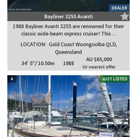
DEALER
Bayliner 3255 Avanti
1988 Bayliner Avanti 3255 are renowned for their
classic wide-beam express cruiser! This ...
LOCATION:
Gold Coast Woongoolba QLD,
Queensland
AU $65,000
34' 5"
/
10.50m
1988
Or nearest offer
4
JUST LISTED