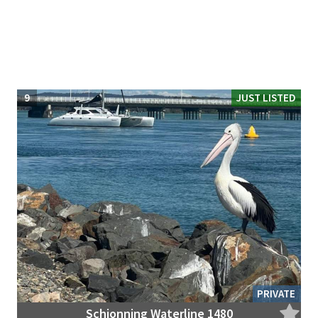
9
JUST LISTED
PRIVATE
Schionning Waterline 1480