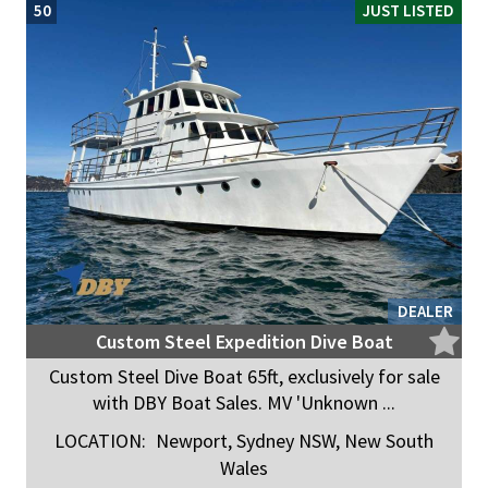
50
JUST LISTED
DEALER
Custom Steel Expedition Dive Boat
Custom Steel Dive Boat 65ft, exclusively for sale
with DBY Boat Sales. MV 'Unknown ...
LOCATION:
Newport, Sydney NSW, New South
Wales