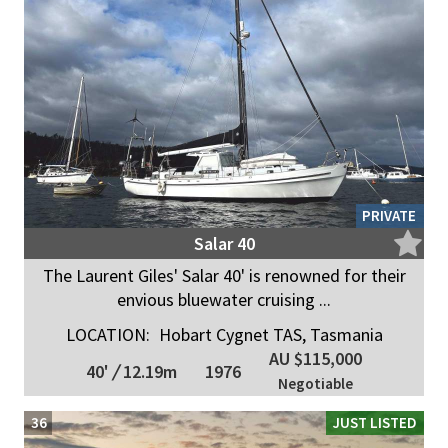
PRIVATE
Salar 40
The Laurent Giles' Salar 40' is renowned for their
envious bluewater cruising ...
LOCATION:
Hobart Cygnet TAS, Tasmania
AU $115,000
40'
/
12.19m
1976
Negotiable
36
JUST LISTED