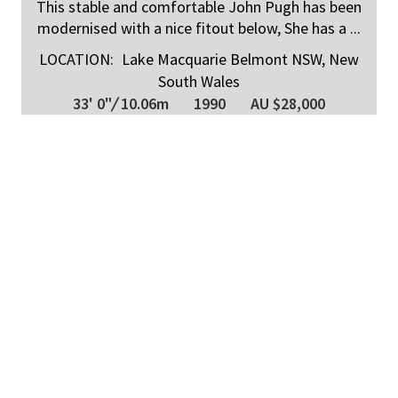
This stable and comfortable John Pugh has been
modernised with a nice fitout below, She has a ...
LOCATION:
Lake Macquarie Belmont NSW, New
South Wales
33' 0"
/
10.06m
1990
AU $28,000