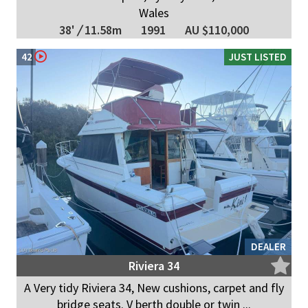
Wales
38'
/
11.58m
1991
AU $110,000
42
JUST LISTED
DEALER
Riviera 34
A Very tidy Riviera 34, New cushions, carpet and fly
bridge seats. V berth double or twin ...