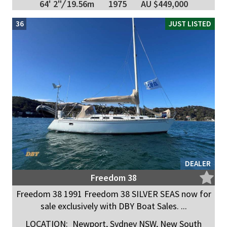
64' 2"
/
19.56m
1975
AU $449,000
36
JUST LISTED
DEALER
Freedom 38
Freedom 38 1991 Freedom 38 SILVER SEAS now for
sale exclusively with DBY Boat Sales. ...
LOCATION:
Newport, Sydney NSW, New South