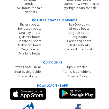
JetSkis
Houseboats & Liveaboards
Ski boats for sale
Flybridge boats for sale
Sail boats
POPULAR BOAT SALE BRANDS
Riviera boats
Sea-Doo boats
Beneteau boats
Sirocco boats
Sea Ray boats
Lagoon boats
Quintrex boats
Brig boats
Jeanneau boats
Caribbean boats
Makocraft boats
Bayliner boats
Regal boats
Haines Hunter boats
Mustang boats
QUICK LINKS
Staying Safe Online
Tips & Articles
Boat Buying Guide
Terms & Conditions
Sustainability
Privacy Policy
DOWNLOAD THE APP