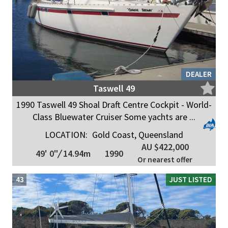
DEALER
Taswell 49
1990 Taswell 49 Shoal Draft Centre Cockpit - World-
Class Bluewater Cruiser Some yachts are ...
LOCATION:
Gold Coast, Queensland
AU $422,000
49' 0"
/
14.94m
1990
Or nearest offer
43
JUST LISTED