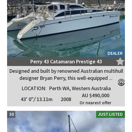
DEALER
Perry 43 Catamaran Prestige 43
Designed and built by renowned Australian multihull
designer Bryan Perry, this well-equipped ...
LOCATION:
Perth WA, Western Australia
AU $490,000
43' 0"
/
13.11m
2008
Or nearest offer
30
JUST LISTED