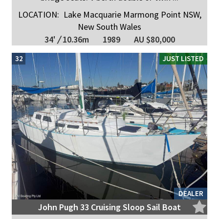
LOCATION:
Lake Macquarie Marmong Point NSW,
New South Wales
34'
/
10.36m
1989
AU $80,000
32
JUST LISTED
DEALER
John Pugh 33 Cruising Sloop Sail Boat