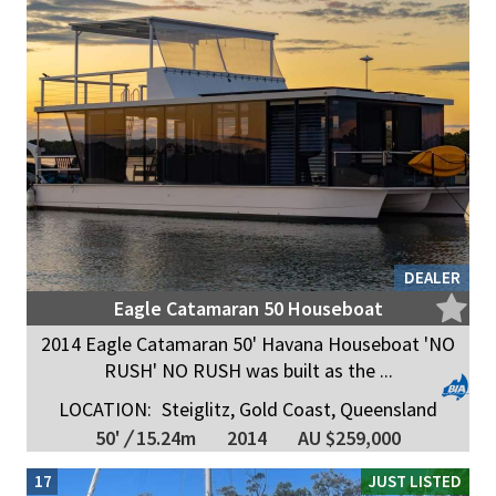
DEALER
Eagle Catamaran 50 Houseboat
2014 Eagle Catamaran 50' Havana Houseboat 'NO
RUSH' NO RUSH was built as the ...
LOCATION:
Steiglitz, Gold Coast, Queensland
50'
/
15.24m
2014
AU $259,000
17
JUST LISTED